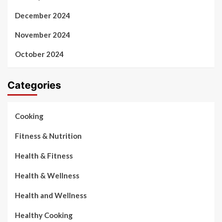
December 2024
November 2024
October 2024
Categories
Cooking
Fitness & Nutrition
Health & Fitness
Health & Wellness
Health and Wellness
Healthy Cooking