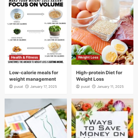
Health & Fitness
Weight Loss
Low-calorie meals for
High-protein Diet for
weight management
Weight Loss
pusat
January 17, 2025
pusat
January 11, 2025