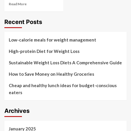
Read More
Recent Posts
Low-calorie meals for weight management
High-protein Diet for Weight Loss
Sustainable Weight Loss Diets A Comprehensive Guide
How to Save Money on Healthy Groceries
Cheap and healthy lunch ideas for budget-conscious
eaters
Archives
January 2025