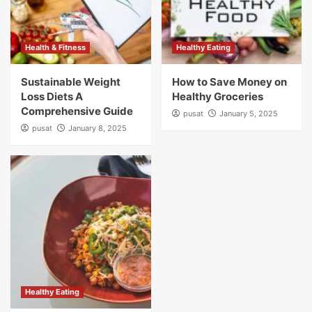
Health & Fitness
Healthy Eating
Sustainable Weight
How to Save Money on
Loss Diets A
Healthy Groceries
Comprehensive Guide
pusat
January 5, 2025
pusat
January 8, 2025
Healthy Eating