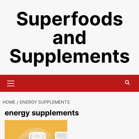
Skip
Superfoods
to
content
and
Supplements
Primary
Menu
HOME
ENERGY SUPPLEMENTS
energy supplements