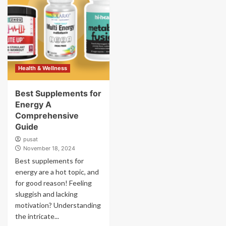
Health & Wellness
Best Supplements for
Energy A
Comprehensive
Guide
pusat
November 18, 2024
Best supplements for
energy are a hot topic, and
for good reason! Feeling
sluggish and lacking
motivation? Understanding
the intricate...