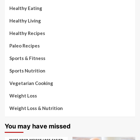
Healthy Eating
Healthy Living
Healthy Recipes
Paleo Recipes
Sports & Fitness
Sports Nutrition
Vegetarian Cooking
Weight Loss
Weight Loss & Nutrition
You may have missed