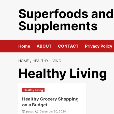
Skip
Superfoods and
to
content
Supplements
Home
ABOUT
CONTACT
Privacy Policy
HOME
HEALTHY LIVING
Healthy Living
Healthy Living
Healthy Grocery Shopping
on a Budget
pusat
December 30, 2024