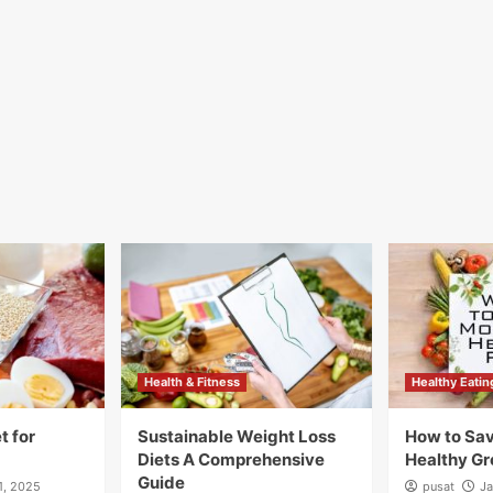
Health & Fitness
Healthy Eatin
t for
Sustainable Weight Loss
How to Sa
Diets A Comprehensive
Healthy Gr
Guide
1, 2025
pusat
Ja