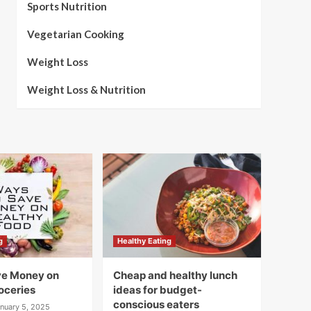
Sports Nutrition
Vegetarian Cooking
Weight Loss
Weight Loss & Nutrition
g
Healthy Eating
ve Money on
Cheap and healthy lunch
oceries
ideas for budget-
conscious eaters
nuary 5, 2025