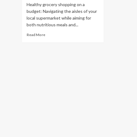
Healthy grocery shopping on a
budget: Navigating the aisles of your
local supermarket while aiming for
both nutritious meals and...
Read More