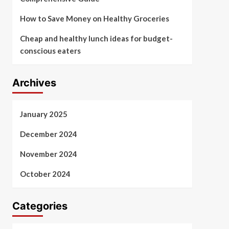
How to Save Money on Healthy Groceries
Cheap and healthy lunch ideas for budget-
conscious eaters
Archives
January 2025
December 2024
November 2024
October 2024
Categories