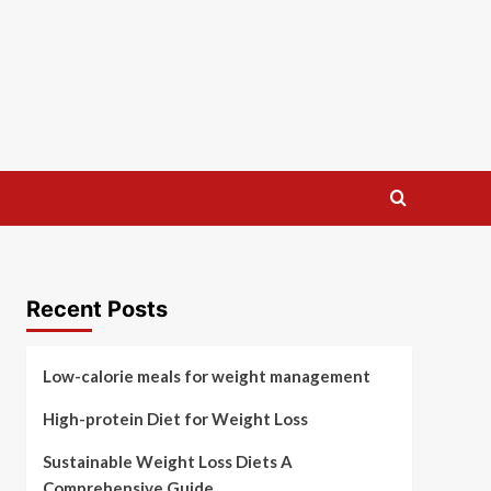
Recent Posts
Low-calorie meals for weight management
High-protein Diet for Weight Loss
Sustainable Weight Loss Diets A
Comprehensive Guide