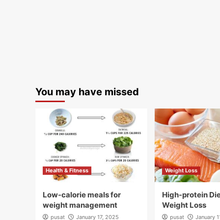
You may have missed
Health & Fitness
Weight Loss
Low-calorie meals for
High-protein Die
weight management
Weight Loss
pusat
January 17, 2025
pusat
January 1