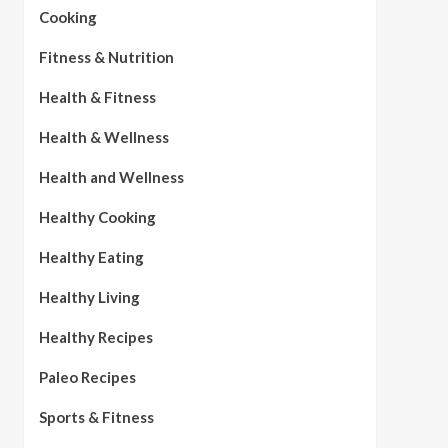
Cooking
Fitness & Nutrition
Health & Fitness
Health & Wellness
Health and Wellness
Healthy Cooking
Healthy Eating
Healthy Living
Healthy Recipes
Paleo Recipes
Sports & Fitness