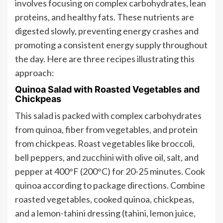
involves focusing on complex carbohydrates, lean
proteins, and healthy fats. These nutrients are
digested slowly, preventing energy crashes and
promoting a consistent energy supply throughout
the day. Here are three recipes illustrating this
approach:
Quinoa Salad with Roasted Vegetables and
Chickpeas
This salad is packed with complex carbohydrates
from quinoa, fiber from vegetables, and protein
from chickpeas. Roast vegetables like broccoli,
bell peppers, and zucchini with olive oil, salt, and
pepper at 400°F (200°C) for 20-25 minutes. Cook
quinoa according to package directions. Combine
roasted vegetables, cooked quinoa, chickpeas,
and a lemon-tahini dressing (tahini, lemon juice,