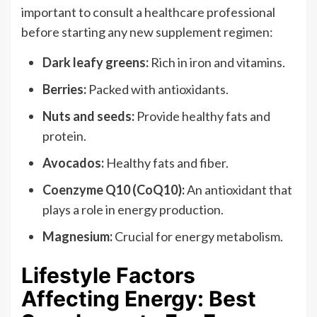
important to consult a healthcare professional
before starting any new supplement regimen:
Dark leafy greens:
Rich in iron and vitamins.
Berries:
Packed with antioxidants.
Nuts and seeds:
Provide healthy fats and
protein.
Avocados:
Healthy fats and fiber.
Coenzyme Q10 (CoQ10):
An antioxidant that
plays a role in energy production.
Magnesium:
Crucial for energy metabolism.
Lifestyle Factors
Affecting Energy: Best