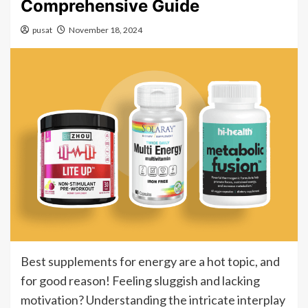
Comprehensive Guide
pusat
November 18, 2024
Best supplements for energy are a hot topic, and
for good reason! Feeling sluggish and lacking
motivation? Understanding the intricate interplay