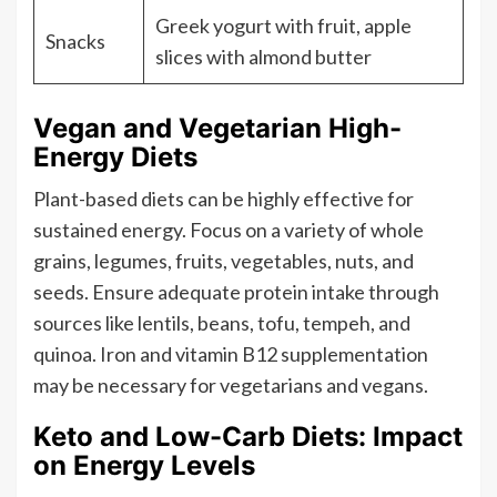
Greek yogurt with fruit, apple
Snacks
slices with almond butter
Vegan and Vegetarian High-
Energy Diets
Plant-based diets can be highly effective for
sustained energy. Focus on a variety of whole
grains, legumes, fruits, vegetables, nuts, and
seeds. Ensure adequate protein intake through
sources like lentils, beans, tofu, tempeh, and
quinoa. Iron and vitamin B12 supplementation
may be necessary for vegetarians and vegans.
Keto and Low-Carb Diets: Impact
on Energy Levels