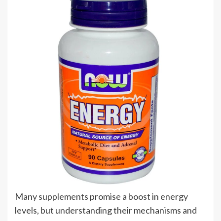
Many supplements promise a boost in energy
levels, but understanding their mechanisms and