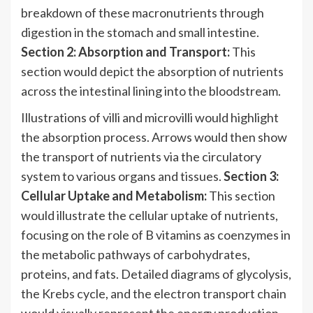
breakdown of these macronutrients through
digestion in the stomach and small intestine.
Section 2: Absorption and Transport:
This
section would depict the absorption of nutrients
across the intestinal lining into the bloodstream.
Illustrations of villi and microvilli would highlight
the absorption process. Arrows would then show
the transport of nutrients via the circulatory
system to various organs and tissues.
Section 3:
Cellular Uptake and Metabolism:
This section
would illustrate the cellular uptake of nutrients,
focusing on the role of B vitamins as coenzymes in
the metabolic pathways of carbohydrates,
proteins, and fats. Detailed diagrams of glycolysis,
the Krebs cycle, and the electron transport chain