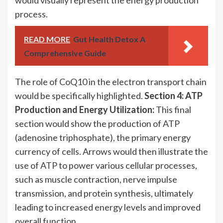
would visually represent the energy production
process.
READ MORE
Gut Health Detox A
Comprehensive Guide
The role of CoQ10 in the electron transport chain
would be specifically highlighted.
Section 4: ATP
Production and Energy Utilization:
This final
section would show the production of ATP
(adenosine triphosphate), the primary energy
currency of cells. Arrows would then illustrate the
use of ATP to power various cellular processes,
such as muscle contraction, nerve impulse
transmission, and protein synthesis, ultimately
leading to increased energy levels and improved
overall function.