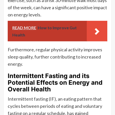
exercise, such as a brisk 30-minute walk most days
of the week, can have a significant positive impact
on energy levels.
READ MORE
How to Improve Gut
Health
Furthermore, regular physical activity improves
sleep quality, further contributing to increased
energy.
Intermittent Fasting and its
Potential Effects on Energy and
Overall Health
Intermittent fasting (IF), an eating pattern that
cycles between periods of eating and voluntary
fasting on a regular schedule, has gained