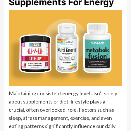
Supplements For Energy
Maintaining consistent energy levels isn’t solely
about supplements or diet; lifestyle plays a
crucial, often overlooked, role. Factors such as
sleep, stress management, exercise, and even
eating patterns significantly influence our daily