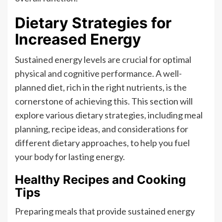
Dietary Strategies for
Increased Energy
Sustained energy levels are crucial for optimal
physical and cognitive performance. A well-
planned diet, rich in the right nutrients, is the
cornerstone of achieving this. This section will
explore various dietary strategies, including meal
planning, recipe ideas, and considerations for
different dietary approaches, to help you fuel
your body for lasting energy.
Healthy Recipes and Cooking
Tips
Preparing meals that provide sustained energy