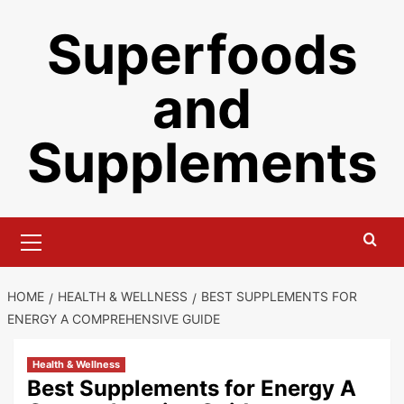
Skip
Superfoods
to
content
and
Supplements
Primary
Menu
HOME
HEALTH & WELLNESS
BEST SUPPLEMENTS FOR
ENERGY A COMPREHENSIVE GUIDE
Health & Wellness
Best Supplements for Energy A