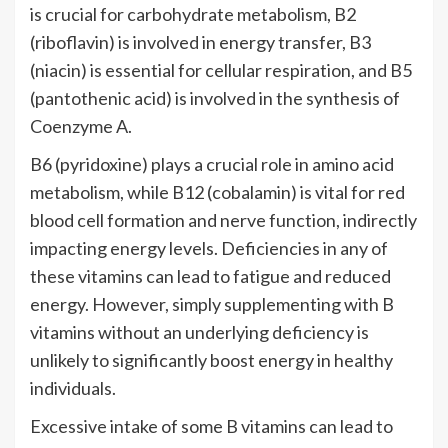
is crucial for carbohydrate metabolism, B2
(riboflavin) is involved in energy transfer, B3
(niacin) is essential for cellular respiration, and B5
(pantothenic acid) is involved in the synthesis of
Coenzyme A.
B6 (pyridoxine) plays a crucial role in amino acid
metabolism, while B12 (cobalamin) is vital for red
blood cell formation and nerve function, indirectly
impacting energy levels. Deficiencies in any of
these vitamins can lead to fatigue and reduced
energy. However, simply supplementing with B
vitamins without an underlying deficiency is
unlikely to significantly boost energy in healthy
individuals.
Excessive intake of some B vitamins can lead to