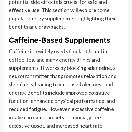
potential side effects is crucial for safe and
effective use. This section will explore some
popular energy supplements, highlighting their
benefits and drawbacks.
Caffeine-Based Supplements
Caffeine is a widely used stimulant found in
coffee, tea, and many energy drinks and
supplements. It works by blocking adenosine, a
neurotransmitter that promotes relaxation and
sleepiness, leading to increased alertness and
energy. Benefits include improved cognitive
function, enhanced physical performance, and
reduced fatigue. However, excessive caffeine
intake can cause anxiety, insomnia, jitters,
digestive upset, and increased heart rate.