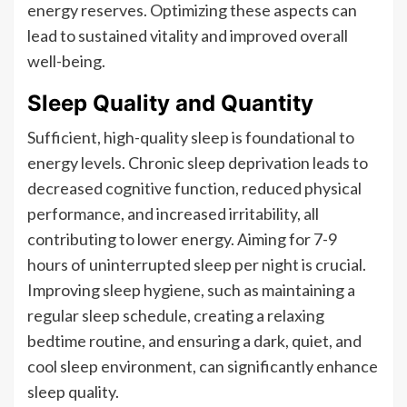
energy reserves. Optimizing these aspects can
lead to sustained vitality and improved overall
well-being.
Sleep Quality and Quantity
Sufficient, high-quality sleep is foundational to
energy levels. Chronic sleep deprivation leads to
decreased cognitive function, reduced physical
performance, and increased irritability, all
contributing to lower energy. Aiming for 7-9
hours of uninterrupted sleep per night is crucial.
Improving sleep hygiene, such as maintaining a
regular sleep schedule, creating a relaxing
bedtime routine, and ensuring a dark, quiet, and
cool sleep environment, can significantly enhance
sleep quality.