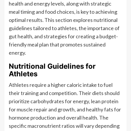
health and energy levels, along with strategic
meal timing and food choices, is key to achieving
optimal results. This section explores nutritional
guidelines tailored to athletes, the importance of
gut health, and strategies for creating a budget-
friendly meal plan that promotes sustained
energy.
Nutritional Guidelines for
Athletes
Athletes require a higher caloric intake to fuel
their training and competition. Their diets should
prioritize carbohydrates for energy, lean protein
for muscle repair and growth, and healthy fats for
hormone production and overall health. The
specific macronutrient ratios will vary depending