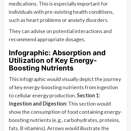
medications. This is especially important for
individuals with pre-existing health conditions,
such as heart problems or anxiety disorders.
They can advise on potential interactions and
recommend appropriate dosages.
Infographic: Absorption and
Utilization of Key Energy-
Boosting Nutrients
This infographic would visually depict the journey
of key energy-boosting nutrients from ingestion
to cellular energy production.
Section 1:
Ingestion and Digestion:
This section would
show the consumption of food containing energy-
boosting nutrients (e.g., carbohydrates, proteins,
fats, B vitamins). Arrows would illustrate the