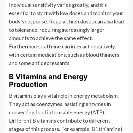
Individual sensitivity varies greatly, and it’s
essential to start with low doses and monitor your
body’s response. Regular, high doses can also lead
to tolerance, requiring increasingly larger
amounts to achieve the same effect.
Furthermore, caffeine can interact negatively
with certain medications, such as blood thinners
and some antidepressants.
B Vitamins and Energy
Production
B vitamins play a vital role in energy metabolism.
They act as coenzymes, assisting enzymes in
converting food into usable energy (ATP).
Different B vitamins contribute to different
stages of this process. For example, B1 (thiamine)