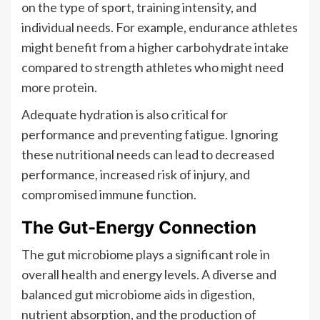
on the type of sport, training intensity, and
individual needs. For example, endurance athletes
might benefit from a higher carbohydrate intake
compared to strength athletes who might need
more protein.
Adequate hydration is also critical for
performance and preventing fatigue. Ignoring
these nutritional needs can lead to decreased
performance, increased risk of injury, and
compromised immune function.
The Gut-Energy Connection
The gut microbiome plays a significant role in
overall health and energy levels. A diverse and
balanced gut microbiome aids in digestion,
nutrient absorption, and the production of