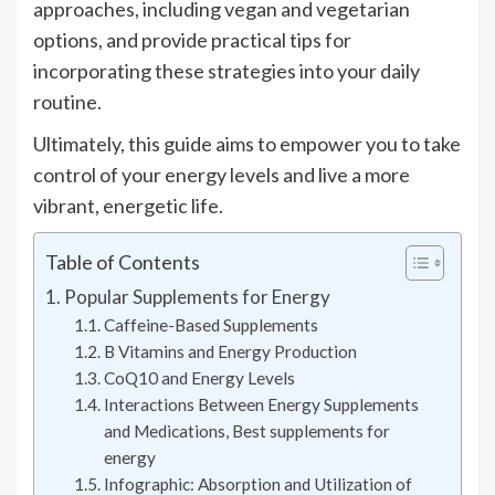
approaches, including vegan and vegetarian
options, and provide practical tips for
incorporating these strategies into your daily
routine.
Ultimately, this guide aims to empower you to take
control of your energy levels and live a more
vibrant, energetic life.
Table of Contents
Popular Supplements for Energy
Caffeine-Based Supplements
B Vitamins and Energy Production
CoQ10 and Energy Levels
Interactions Between Energy Supplements
and Medications, Best supplements for
energy
Infographic: Absorption and Utilization of