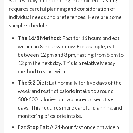
Successfully incorporating intermittent fasting
requires careful planning and consideration of
individual needs and preferences. Here are some
sample schedules:
The 16/8 Method:
Fast for 16 hours and eat
within an 8-hour window. For example, eat
between 12 pm and 8 pm, fasting from 8 pm to
12 pm the next day. This is a relatively easy
method to start with.
The 5:2 Diet:
Eat normally for five days of the
week and restrict calorie intake to around
500-600 calories on two non-consecutive
days. This requires more careful planning and
monitoring of calorie intake.
Eat Stop Eat:
A 24-hour fast once or twice a