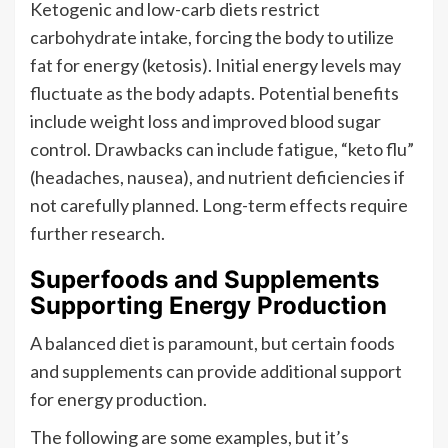
Ketogenic and low-carb diets restrict
carbohydrate intake, forcing the body to utilize
fat for energy (ketosis). Initial energy levels may
fluctuate as the body adapts. Potential benefits
include weight loss and improved blood sugar
control. Drawbacks can include fatigue, “keto flu”
(headaches, nausea), and nutrient deficiencies if
not carefully planned. Long-term effects require
further research.
Superfoods and Supplements
Supporting Energy Production
A balanced diet is paramount, but certain foods
and supplements can provide additional support
for energy production.
The following are some examples, but it’s