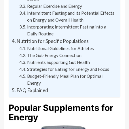
Regular Exercise and Energy
Intermittent Fasting and its Potential Effects
on Energy and Overall Health
Incorporating Intermittent Fasting into a
Daily Routine
Nutrition for Specific Populations
Nutritional Guidelines for Athletes
The Gut-Energy Connection
Nutrients Supporting Gut Health
Strategies for Eating for Energy and Focus
Budget-Friendly Meal Plan for Optimal
Energy
FAQ Explained
Popular Supplements for
Energy