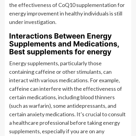
the effectiveness of CoQ10 supplementation for
energy improvement in healthy individuals is still
under investigation.
Interactions Between Energy
Supplements and Medications,
Best supplements for energy
Energy supplements, particularly those
containing caffeine or other stimulants, can
interact with various medications. For example,
caffeine can interfere with the effectiveness of
certain medications, including blood thinners
(such as warfarin), some antidepressants, and
certain anxiety medications. It’s crucial to consult
a healthcare professional before taking energy
supplements, especially if you are on any