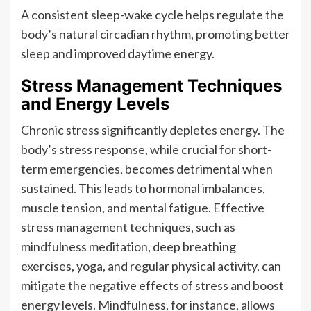
A consistent sleep-wake cycle helps regulate the
body’s natural circadian rhythm, promoting better
sleep and improved daytime energy.
Stress Management Techniques
and Energy Levels
Chronic stress significantly depletes energy. The
body’s stress response, while crucial for short-
term emergencies, becomes detrimental when
sustained. This leads to hormonal imbalances,
muscle tension, and mental fatigue. Effective
stress management techniques, such as
mindfulness meditation, deep breathing
exercises, yoga, and regular physical activity, can
mitigate the negative effects of stress and boost
energy levels. Mindfulness, for instance, allows