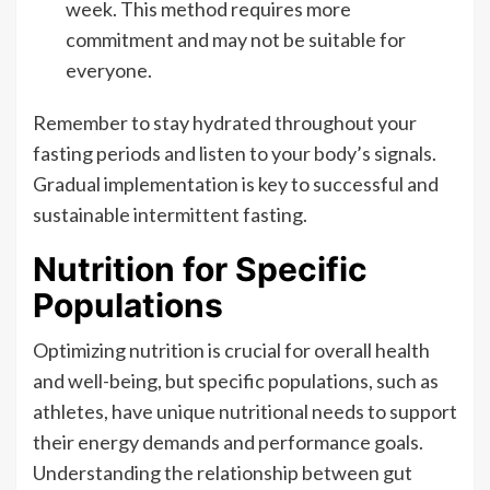
week. This method requires more
commitment and may not be suitable for
everyone.
Remember to stay hydrated throughout your
fasting periods and listen to your body’s signals.
Gradual implementation is key to successful and
sustainable intermittent fasting.
Nutrition for Specific
Populations
Optimizing nutrition is crucial for overall health
and well-being, but specific populations, such as
athletes, have unique nutritional needs to support
their energy demands and performance goals.
Understanding the relationship between gut