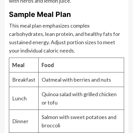
with herbs and lemon juice.
Sample Meal Plan
This meal plan emphasizes complex
carbohydrates, lean protein, and healthy fats for
sustained energy. Adjust portion sizes to meet
your individual caloric needs.
Meal
Food
Breakfast
Oatmeal with berries and nuts
Quinoa salad with grilled chicken
Lunch
or tofu
Salmon with sweet potatoes and
Dinner
broccoli