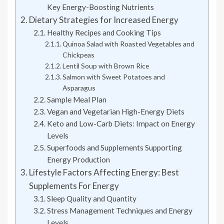
Key Energy-Boosting Nutrients
Dietary Strategies for Increased Energy
Healthy Recipes and Cooking Tips
Quinoa Salad with Roasted Vegetables and
Chickpeas
Lentil Soup with Brown Rice
Salmon with Sweet Potatoes and
Asparagus
Sample Meal Plan
Vegan and Vegetarian High-Energy Diets
Keto and Low-Carb Diets: Impact on Energy
Levels
Superfoods and Supplements Supporting
Energy Production
Lifestyle Factors Affecting Energy: Best
Supplements For Energy
Sleep Quality and Quantity
Stress Management Techniques and Energy
Levels