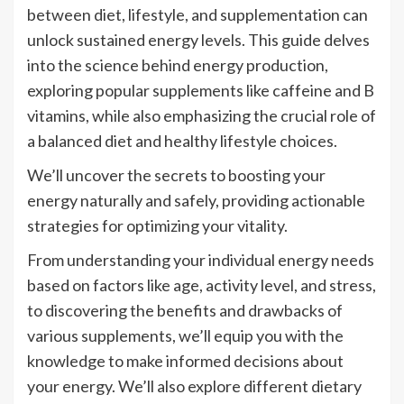
between diet, lifestyle, and supplementation can
unlock sustained energy levels. This guide delves
into the science behind energy production,
exploring popular supplements like caffeine and B
vitamins, while also emphasizing the crucial role of
a balanced diet and healthy lifestyle choices.
We’ll uncover the secrets to boosting your
energy naturally and safely, providing actionable
strategies for optimizing your vitality.
From understanding your individual energy needs
based on factors like age, activity level, and stress,
to discovering the benefits and drawbacks of
various supplements, we’ll equip you with the
knowledge to make informed decisions about
your energy. We’ll also explore different dietary