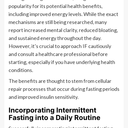
popularity for its potential health benefits,
including improved energy levels. While the exact
mechanisms are still being researched, many
report increased mental clarity, reduced bloating,
and sustained energy throughout the day.
However, it’s crucial to approach IF cautiously
and consult a healthcare professional before
starting, especially if you have underlying health
conditions.
The benefits are thought to stem from cellular
repair processes that occur during fasting periods
and improved insulin sensitivity.
Incorporating Intermittent
Fasting into a Daily Routine