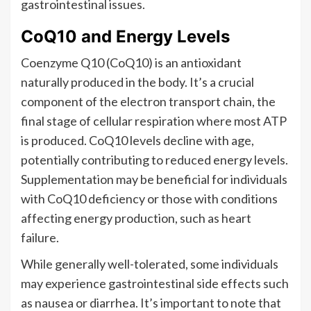
gastrointestinal issues.
CoQ10 and Energy Levels
Coenzyme Q10 (CoQ10) is an antioxidant
naturally produced in the body. It’s a crucial
component of the electron transport chain, the
final stage of cellular respiration where most ATP
is produced. CoQ10 levels decline with age,
potentially contributing to reduced energy levels.
Supplementation may be beneficial for individuals
with CoQ10 deficiency or those with conditions
affecting energy production, such as heart
failure.
While generally well-tolerated, some individuals
may experience gastrointestinal side effects such
as nausea or diarrhea. It’s important to note that