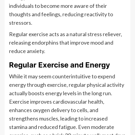
individuals to become more aware of their
thoughts and feelings, reducing reactivity to
stressors.
Regular exercise acts as a natural stress reliever,
releasing endorphins that improve mood and
reduce anxiety.
Regular Exercise and Energy
While it may seem counterintuitive to expend
energy through exercise, regular physical activity
actually boosts energy levels in the long run.
Exercise improves cardiovascular health,
enhances oxygen delivery to cells, and
strengthens muscles, leading to increased
stamina and reduced fatigue. Even moderate