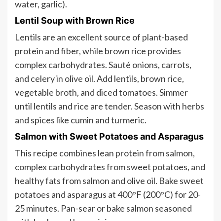
water, garlic).
Lentil Soup with Brown Rice
Lentils are an excellent source of plant-based
protein and fiber, while brown rice provides
complex carbohydrates. Sauté onions, carrots,
and celery in olive oil. Add lentils, brown rice,
vegetable broth, and diced tomatoes. Simmer
until lentils and rice are tender. Season with herbs
and spices like cumin and turmeric.
Salmon with Sweet Potatoes and Asparagus
This recipe combines lean protein from salmon,
complex carbohydrates from sweet potatoes, and
healthy fats from salmon and olive oil. Bake sweet
potatoes and asparagus at 400°F (200°C) for 20-
25 minutes. Pan-sear or bake salmon seasoned