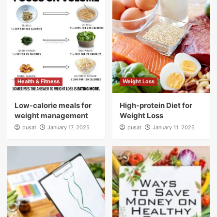
Health & Fitness
Weight Loss
Low-calorie meals for
High-protein Diet for
weight management
Weight Loss
pusat
January 17, 2025
pusat
January 11, 2025