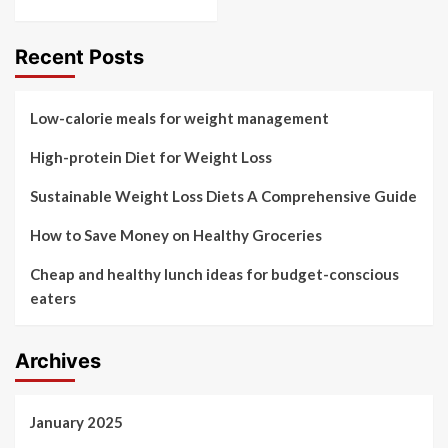
Recent Posts
Low-calorie meals for weight management
High-protein Diet for Weight Loss
Sustainable Weight Loss Diets A Comprehensive Guide
How to Save Money on Healthy Groceries
Cheap and healthy lunch ideas for budget-conscious
eaters
Archives
January 2025