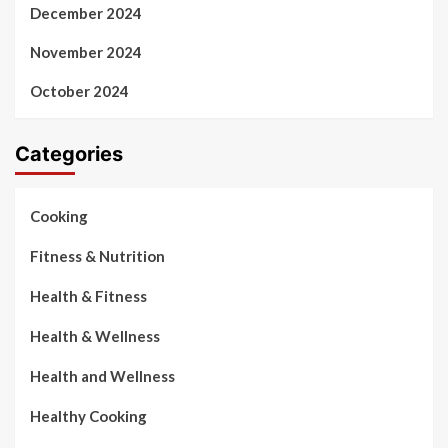
December 2024
November 2024
October 2024
Categories
Cooking
Fitness & Nutrition
Health & Fitness
Health & Wellness
Health and Wellness
Healthy Cooking