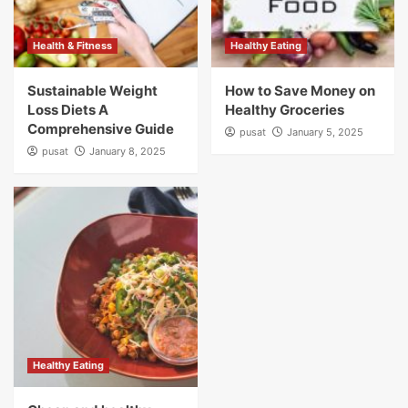
Health & Fitness
Healthy Eating
Sustainable Weight
How to Save Money on
Loss Diets A
Healthy Groceries
Comprehensive Guide
pusat
January 5, 2025
pusat
January 8, 2025
Healthy Eating