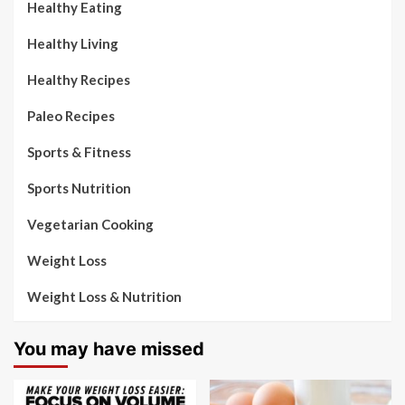
Healthy Eating
Healthy Living
Healthy Recipes
Paleo Recipes
Sports & Fitness
Sports Nutrition
Vegetarian Cooking
Weight Loss
Weight Loss & Nutrition
You may have missed