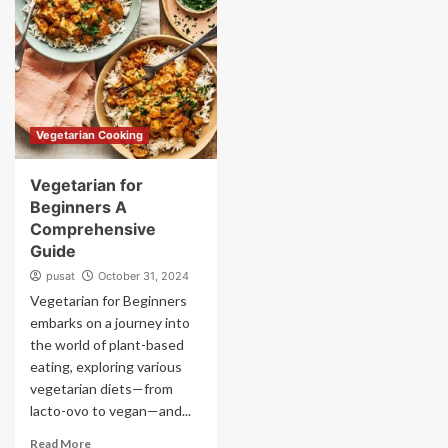
Vegetarian Cooking
Vegetarian for
Beginners A
Comprehensive
Guide
pusat
October 31, 2024
Vegetarian for Beginners
embarks on a journey into
the world of plant-based
eating, exploring various
vegetarian diets—from
lacto-ovo to vegan—and...
Read More