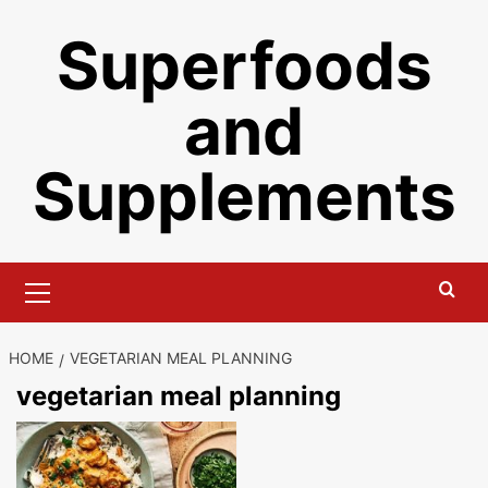
Skip
Superfoods
to
content
and
Supplements
Primary
Menu
HOME
VEGETARIAN MEAL PLANNING
vegetarian meal planning