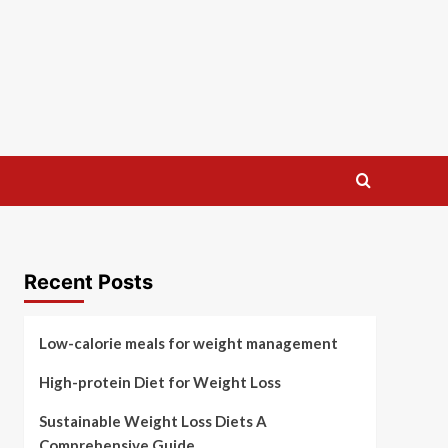
Recent Posts
Low-calorie meals for weight management
High-protein Diet for Weight Loss
Sustainable Weight Loss Diets A
Comprehensive Guide