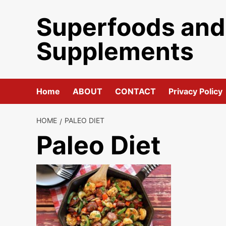
Skip
Superfoods and
to
content
Supplements
Home
ABOUT
CONTACT
Privacy Policy
HOME
PALEO DIET
Paleo Diet