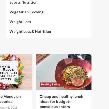
Sports Nutrition
Vegetarian Cooking
Weight Loss
Weight Loss & Nutrition
g
Healthy Eating
ve Money on
Cheap and healthy lunch
oceries
ideas for budget-
conscious eaters
nuary 5, 2025