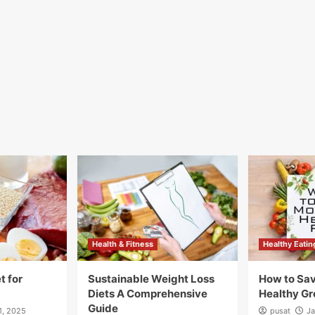
Health & Fitness
Healthy Eatin
t for
Sustainable Weight Loss
How to Sa
Diets A Comprehensive
Healthy Gr
Guide
1, 2025
pusat
Ja