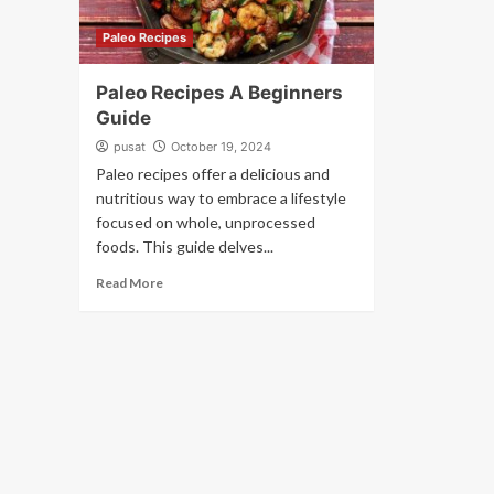
Paleo Recipes
Paleo Recipes A Beginners
Guide
pusat
October 19, 2024
Paleo recipes offer a delicious and
nutritious way to embrace a lifestyle
focused on whole, unprocessed
foods. This guide delves...
Read More