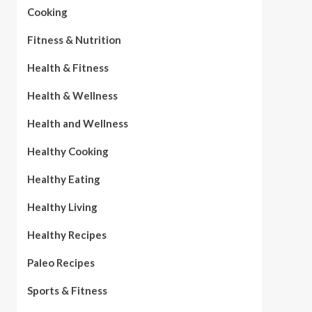
Cooking
Fitness & Nutrition
Health & Fitness
Health & Wellness
Health and Wellness
Healthy Cooking
Healthy Eating
Healthy Living
Healthy Recipes
Paleo Recipes
Sports & Fitness