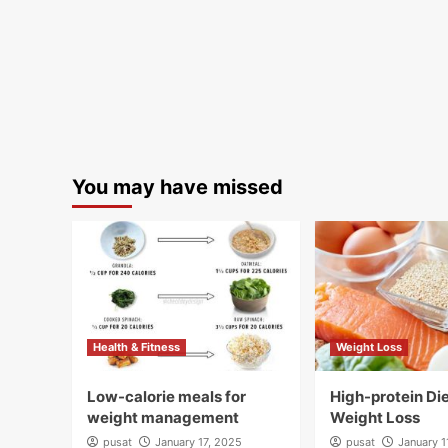
You may have missed
Health & Fitness
Weight Loss
Low-calorie meals for
High-protein Die
weight management
Weight Loss
pusat
January 17, 2025
pusat
January 1