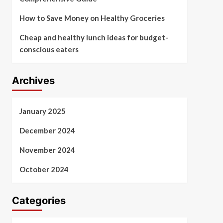
How to Save Money on Healthy Groceries
Cheap and healthy lunch ideas for budget-
conscious eaters
Archives
January 2025
December 2024
November 2024
October 2024
Categories