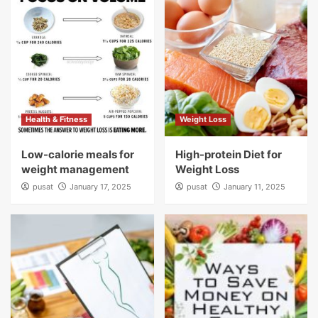
Health & Fitness
Weight Loss
Low-calorie meals for
High-protein Diet for
weight management
Weight Loss
pusat
January 17, 2025
pusat
January 11, 2025