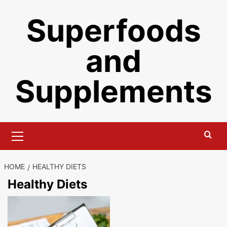
Skip
Superfoods
to
content
and
Supplements
Primary
Menu
HOME
HEALTHY DIETS
Healthy Diets