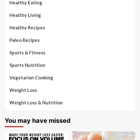
Healthy Eating
Healthy Living
Healthy Recipes
Paleo Recipes
Sports & Fitness
Sports Nutrition
Vegetarian Cooking
Weight Loss
Weight Loss & Nutrition
You may have missed