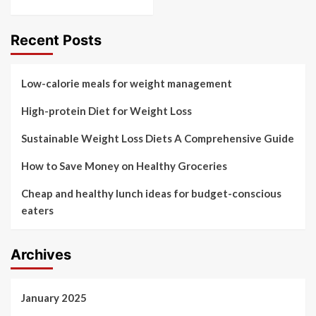
Recent Posts
Low-calorie meals for weight management
High-protein Diet for Weight Loss
Sustainable Weight Loss Diets A Comprehensive Guide
How to Save Money on Healthy Groceries
Cheap and healthy lunch ideas for budget-conscious
eaters
Archives
January 2025