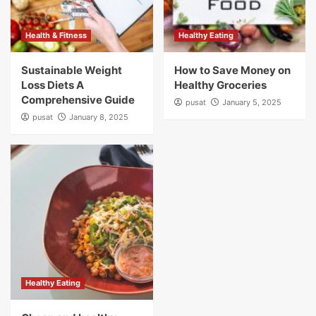
Health & Fitness
Healthy Eating
Sustainable Weight
How to Save Money on
Loss Diets A
Healthy Groceries
Comprehensive Guide
pusat
January 5, 2025
pusat
January 8, 2025
Healthy Eating