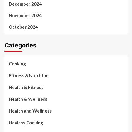
December 2024
November 2024
October 2024
Categories
Cooking
Fitness & Nutrition
Health & Fitness
Health & Wellness
Health and Wellness
Healthy Cooking