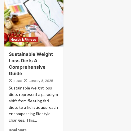
Health & Fitness
Sustainable Weight
Loss Diets A
Comprehensive
Guide
pusat
January 8, 2025
Sustainable weight loss
diets represent a paradigm
shift from fleeting fad
diets to a holistic approach
encompassing lifestyle
changes. This...
Read More