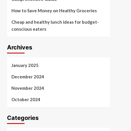
How to Save Money on Healthy Groceries
Cheap and healthy lunch ideas for budget-
conscious eaters
Archives
January 2025
December 2024
November 2024
October 2024
Categories