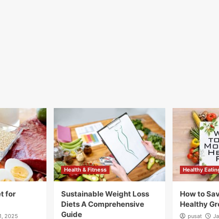
Health & Fitness
Healthy Eatin
t for
Sustainable Weight Loss
How to Sa
Diets A Comprehensive
Healthy Gr
Guide
1, 2025
pusat
Ja