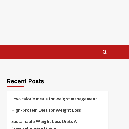
Recent Posts
Low-calorie meals for weight management
High-protein Diet for Weight Loss
Sustainable Weight Loss Diets A
Comprehensive Guide