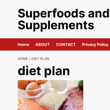
Skip
Superfoods and
to
content
Supplements
Home
ABOUT
CONTACT
Privacy Policy
HOME
DIET PLAN
diet plan