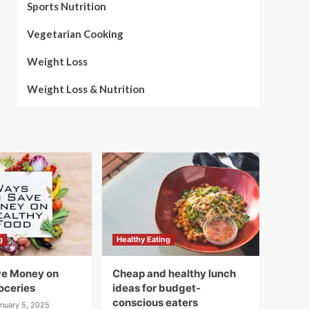
Sports Nutrition
Vegetarian Cooking
Weight Loss
Weight Loss & Nutrition
g
Healthy Eating
ve Money on
Cheap and healthy lunch
oceries
ideas for budget-
conscious eaters
nuary 5, 2025