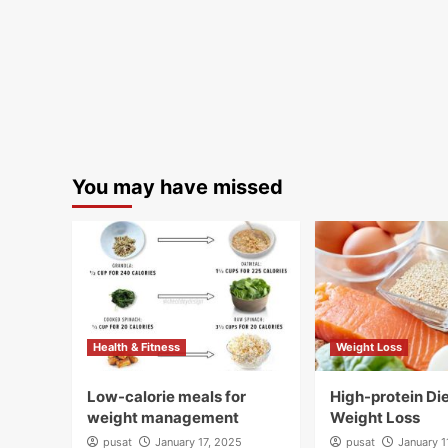
You may have missed
Health & Fitness
Weight Loss
Low-calorie meals for
High-protein Die
weight management
Weight Loss
pusat
January 17, 2025
pusat
January 1