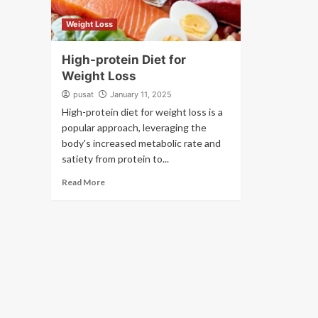
Weight Loss
High-protein Diet for
Weight Loss
pusat
January 11, 2025
High-protein diet for weight loss is a
popular approach, leveraging the
body's increased metabolic rate and
satiety from protein to...
Read More