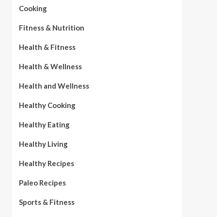
Cooking
Fitness & Nutrition
Health & Fitness
Health & Wellness
Health and Wellness
Healthy Cooking
Healthy Eating
Healthy Living
Healthy Recipes
Paleo Recipes
Sports & Fitness