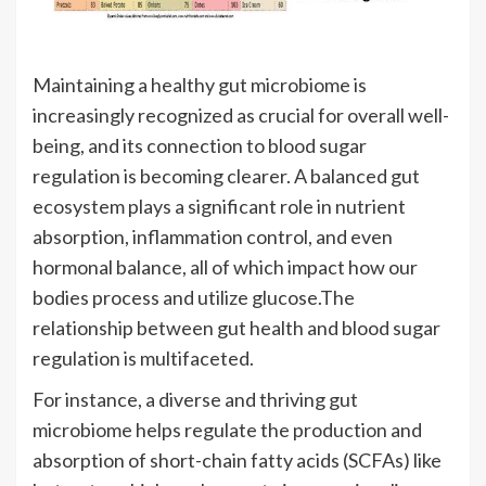
Maintaining a healthy gut microbiome is
increasingly recognized as crucial for overall well-
being, and its connection to blood sugar
regulation is becoming clearer. A balanced gut
ecosystem plays a significant role in nutrient
absorption, inflammation control, and even
hormonal balance, all of which impact how our
bodies process and utilize glucose.The
relationship between gut health and blood sugar
regulation is multifaceted.
For instance, a diverse and thriving gut
microbiome helps regulate the production and
absorption of short-chain fatty acids (SCFAs) like