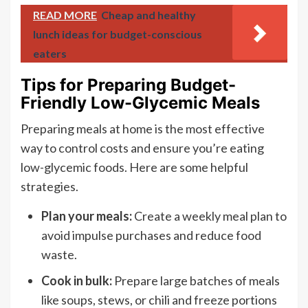
READ MORE
Cheap and healthy
lunch ideas for budget-conscious
eaters
Tips for Preparing Budget-
Friendly Low-Glycemic Meals
Preparing meals at home is the most effective
way to control costs and ensure you’re eating
low-glycemic foods. Here are some helpful
strategies.
Plan your meals:
Create a weekly meal plan to
avoid impulse purchases and reduce food
waste.
Cook in bulk:
Prepare large batches of meals
like soups, stews, or chili and freeze portions