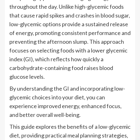
throughout the day. Unlike high-glycemic foods
that cause rapid spikes and crashes in blood sugar,
low-glycemic options provide a sustained release
of energy, promoting consistent performance and
preventing the afternoon slump. This approach
focuses on selecting foods with a lower glycemic
index (GI), which reflects how quickly a
carbohydrate-containing food raises blood
glucose levels.
By understanding the GI and incorporating low-
glycemic choices into your diet, you can
experience improved energy, enhanced focus,
and better overall well-being.
This guide explores the benefits of a low-glycemic
diet, providing practical meal planning strategies,