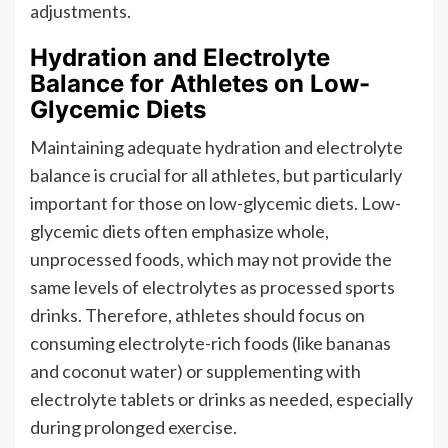
adjustments.
Hydration and Electrolyte
Balance for Athletes on Low-
Glycemic Diets
Maintaining adequate hydration and electrolyte
balance is crucial for all athletes, but particularly
important for those on low-glycemic diets. Low-
glycemic diets often emphasize whole,
unprocessed foods, which may not provide the
same levels of electrolytes as processed sports
drinks. Therefore, athletes should focus on
consuming electrolyte-rich foods (like bananas
and coconut water) or supplementing with
electrolyte tablets or drinks as needed, especially
during prolonged exercise.