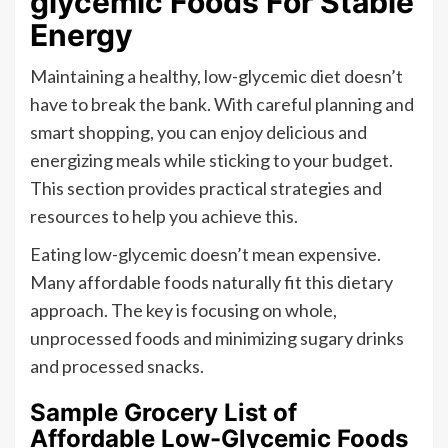
glycemic Foods For Stable
Energy
Maintaining a healthy, low-glycemic diet doesn’t
have to break the bank. With careful planning and
smart shopping, you can enjoy delicious and
energizing meals while sticking to your budget.
This section provides practical strategies and
resources to help you achieve this.
Eating low-glycemic doesn’t mean expensive.
Many affordable foods naturally fit this dietary
approach. The key is focusing on whole,
unprocessed foods and minimizing sugary drinks
and processed snacks.
Sample Grocery List of
Affordable Low-Glycemic Foods