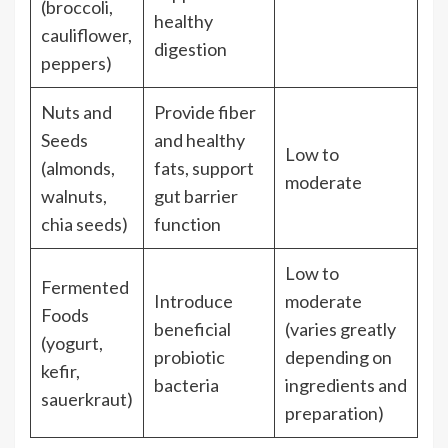
(broccoli,
healthy
cauliflower,
digestion
peppers)
Nuts and
Provide fiber
Seeds
and healthy
Low to
(almonds,
fats, support
moderate
walnuts,
gut barrier
chia seeds)
function
Low to
Fermented
Introduce
moderate
Foods
beneficial
(varies greatly
(yogurt,
probiotic
depending on
kefir,
bacteria
ingredients and
sauerkraut)
preparation)