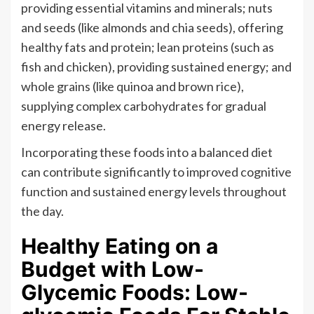
providing essential vitamins and minerals; nuts
and seeds (like almonds and chia seeds), offering
healthy fats and protein; lean proteins (such as
fish and chicken), providing sustained energy; and
whole grains (like quinoa and brown rice),
supplying complex carbohydrates for gradual
energy release.
Incorporating these foods into a balanced diet
can contribute significantly to improved cognitive
function and sustained energy levels throughout
the day.
Healthy Eating on a
Budget with Low-
Glycemic Foods: Low-