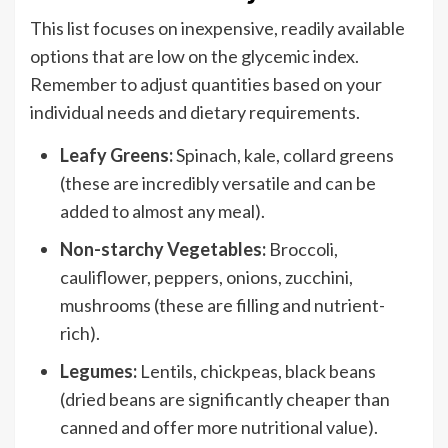
This list focuses on inexpensive, readily available
options that are low on the glycemic index.
Remember to adjust quantities based on your
individual needs and dietary requirements.
Leafy Greens:
Spinach, kale, collard greens
(these are incredibly versatile and can be
added to almost any meal).
Non-starchy Vegetables:
Broccoli,
cauliflower, peppers, onions, zucchini,
mushrooms (these are filling and nutrient-
rich).
Legumes:
Lentils, chickpeas, black beans
(dried beans are significantly cheaper than
canned and offer more nutritional value).