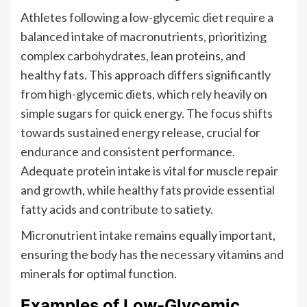
Athletes following a low-glycemic diet require a
balanced intake of macronutrients, prioritizing
complex carbohydrates, lean proteins, and
healthy fats. This approach differs significantly
from high-glycemic diets, which rely heavily on
simple sugars for quick energy. The focus shifts
towards sustained energy release, crucial for
endurance and consistent performance.
Adequate protein intake is vital for muscle repair
and growth, while healthy fats provide essential
fatty acids and contribute to satiety.
Micronutrient intake remains equally important,
ensuring the body has the necessary vitamins and
minerals for optimal function.
Examples of Low-Glycemic