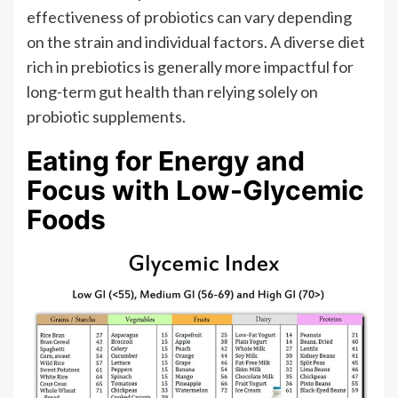
effectiveness of probiotics can vary depending
on the strain and individual factors. A diverse diet
rich in prebiotics is generally more impactful for
long-term gut health than relying solely on
probiotic supplements.
Eating for Energy and
Focus with Low-Glycemic
Foods