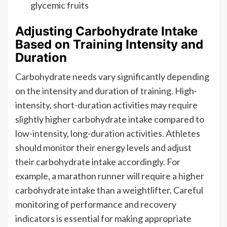
glycemic fruits
Adjusting Carbohydrate Intake
Based on Training Intensity and
Duration
Carbohydrate needs vary significantly depending
on the intensity and duration of training. High-
intensity, short-duration activities may require
slightly higher carbohydrate intake compared to
low-intensity, long-duration activities. Athletes
should monitor their energy levels and adjust
their carbohydrate intake accordingly. For
example, a marathon runner will require a higher
carbohydrate intake than a weightlifter. Careful
monitoring of performance and recovery
indicators is essential for making appropriate