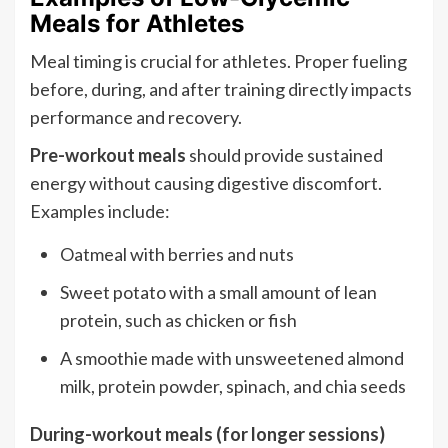
Meals for Athletes
Meal timing is crucial for athletes. Proper fueling
before, during, and after training directly impacts
performance and recovery.
Pre-workout meals
should provide sustained
energy without causing digestive discomfort.
Examples include:
Oatmeal with berries and nuts
Sweet potato with a small amount of lean
protein, such as chicken or fish
A smoothie made with unsweetened almond
milk, protein powder, spinach, and chia seeds
During-workout meals (for longer sessions)