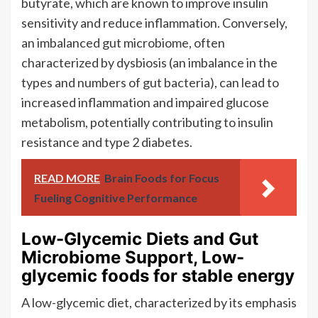
butyrate, which are known to improve insulin
sensitivity and reduce inflammation. Conversely,
an imbalanced gut microbiome, often
characterized by dysbiosis (an imbalance in the
types and numbers of gut bacteria), can lead to
increased inflammation and impaired glucose
metabolism, potentially contributing to insulin
resistance and type 2 diabetes.
READ MORE
Brain Foods for Focus
Fueling Cognitive Performance
Low-Glycemic Diets and Gut
Microbiome Support, Low-
glycemic foods for stable energy
A low-glycemic diet, characterized by its emphasis