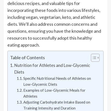
delicious recipes, and valuable tips for
incorporating these foods into various lifestyles,
including vegan, vegetarian, keto, and athletic
diets. We’ll also address common concerns and
questions, ensuring you have the knowledge and
resources to successfully adopt this healthy
eating approach.
Table of Contents
Nutrition for Athletes and Low-Glycemic
Diets
Specific Nutritional Needs of Athletes on
Low-Glycemic Diets
Examples of Low-Glycemic Meals for
Athletes
Adjusting Carbohydrate Intake Based on
Training Intensity and Duration