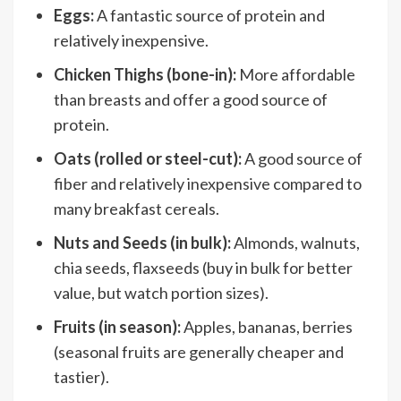
Eggs:
A fantastic source of protein and
relatively inexpensive.
Chicken Thighs (bone-in):
More affordable
than breasts and offer a good source of
protein.
Oats (rolled or steel-cut):
A good source of
fiber and relatively inexpensive compared to
many breakfast cereals.
Nuts and Seeds (in bulk):
Almonds, walnuts,
chia seeds, flaxseeds (buy in bulk for better
value, but watch portion sizes).
Fruits (in season):
Apples, bananas, berries
(seasonal fruits are generally cheaper and
tastier).