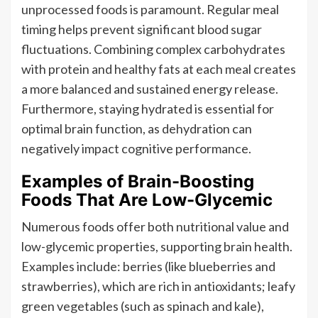
unprocessed foods is paramount. Regular meal
timing helps prevent significant blood sugar
fluctuations. Combining complex carbohydrates
with protein and healthy fats at each meal creates
a more balanced and sustained energy release.
Furthermore, staying hydrated is essential for
optimal brain function, as dehydration can
negatively impact cognitive performance.
Examples of Brain-Boosting
Foods That Are Low-Glycemic
Numerous foods offer both nutritional value and
low-glycemic properties, supporting brain health.
Examples include: berries (like blueberries and
strawberries), which are rich in antioxidants; leafy
green vegetables (such as spinach and kale),