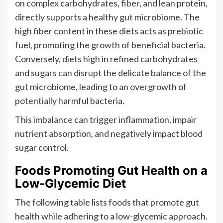
on complex carbohydrates, fiber, and lean protein,
directly supports a healthy gut microbiome. The
high fiber content in these diets acts as prebiotic
fuel, promoting the growth of beneficial bacteria.
Conversely, diets high in refined carbohydrates
and sugars can disrupt the delicate balance of the
gut microbiome, leading to an overgrowth of
potentially harmful bacteria.
This imbalance can trigger inflammation, impair
nutrient absorption, and negatively impact blood
sugar control.
Foods Promoting Gut Health on a
Low-Glycemic Diet
The following table lists foods that promote gut
health while adhering to a low-glycemic approach.