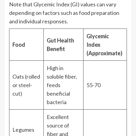
Note that Glycemic Index (GI) values can vary
depending on factors such as food preparation
and individual responses.
Glycemic
Gut Health
Food
Index
Benefit
(Approximate)
High in
Oats (rolled
soluble fiber,
or steel-
feeds
55-70
cut)
beneficial
bacteria
Excellent
source of
Legumes
fiber and