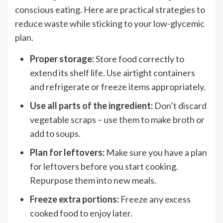
conscious eating. Here are practical strategies to
reduce waste while sticking to your low-glycemic
plan.
Proper storage:
Store food correctly to
extend its shelf life. Use airtight containers
and refrigerate or freeze items appropriately.
Use all parts of the ingredient:
Don’t discard
vegetable scraps – use them to make broth or
add to soups.
Plan for leftovers:
Make sure you have a plan
for leftovers before you start cooking.
Repurpose them into new meals.
Freeze extra portions:
Freeze any excess
cooked food to enjoy later.