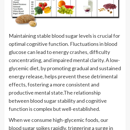
Maintaining stable blood sugar levels is crucial for
optimal cognitive function. Fluctuations in blood
glucose can lead to energy crashes, difficulty
concentrating, and impaired mental clarity. A low-
glycemic diet, by promoting gradual and sustained
energy release, helps prevent these detrimental
effects, fostering a more consistent and
productive mental state.The relationship
between blood sugar stability and cognitive
function is complex but well-established.
When we consume high-glycemic foods, our
blood sugar spikes rapidly, triggering a surge in