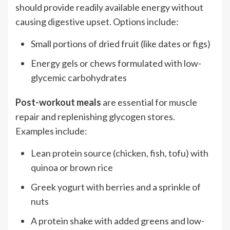
should provide readily available energy without
causing digestive upset. Options include:
Small portions of dried fruit (like dates or figs)
Energy gels or chews formulated with low-
glycemic carbohydrates
Post-workout meals
are essential for muscle
repair and replenishing glycogen stores.
Examples include:
Lean protein source (chicken, fish, tofu) with
quinoa or brown rice
Greek yogurt with berries and a sprinkle of
nuts
A protein shake with added greens and low-