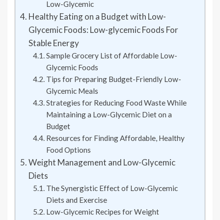
Low-Glycemic
Healthy Eating on a Budget with Low-
Glycemic Foods: Low-glycemic Foods For
Stable Energy
Sample Grocery List of Affordable Low-
Glycemic Foods
Tips for Preparing Budget-Friendly Low-
Glycemic Meals
Strategies for Reducing Food Waste While
Maintaining a Low-Glycemic Diet on a
Budget
Resources for Finding Affordable, Healthy
Food Options
Weight Management and Low-Glycemic
Diets
The Synergistic Effect of Low-Glycemic
Diets and Exercise
Low-Glycemic Recipes for Weight