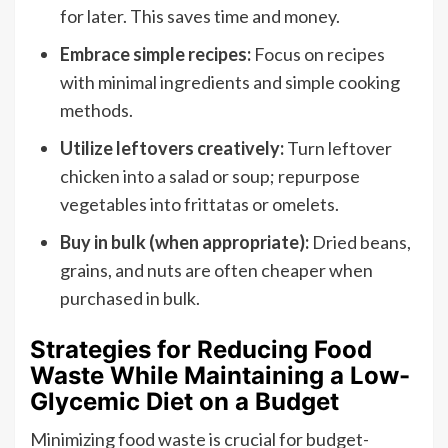
for later. This saves time and money.
Embrace simple recipes:
Focus on recipes
with minimal ingredients and simple cooking
methods.
Utilize leftovers creatively:
Turn leftover
chicken into a salad or soup; repurpose
vegetables into frittatas or omelets.
Buy in bulk (when appropriate):
Dried beans,
grains, and nuts are often cheaper when
purchased in bulk.
Strategies for Reducing Food
Waste While Maintaining a Low-
Glycemic Diet on a Budget
Minimizing food waste is crucial for budget-