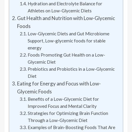
Hydration and Electrolyte Balance for
Athletes on Low-Glycemic Diets
Gut Health and Nutrition with Low-Glycemic
Foods
Low-Glycemic Diets and Gut Microbiome
Support, Low-glycemic foods for stable
energy
Foods Promoting Gut Health on a Low-
Glycemic Diet
Prebiotics and Probiotics in a Low-Glycemic
Diet
Eating for Energy and Focus with Low-
Glycemic Foods
Benefits of a Low-Glycemic Diet for
Improved Focus and Mental Clarity
Strategies for Optimizing Brain Function
Through a Low-Glycemic Diet
Examples of Brain-Boosting Foods That Are