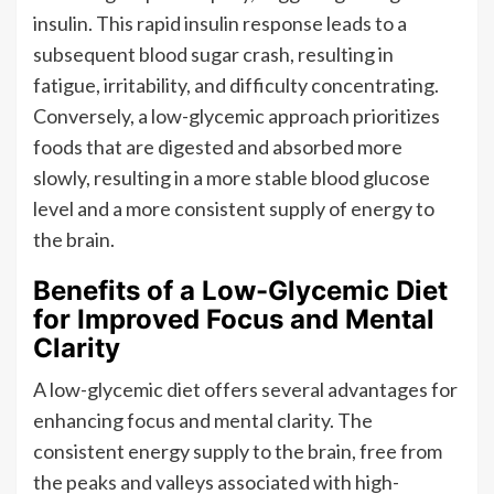
insulin. This rapid insulin response leads to a
subsequent blood sugar crash, resulting in
fatigue, irritability, and difficulty concentrating.
Conversely, a low-glycemic approach prioritizes
foods that are digested and absorbed more
slowly, resulting in a more stable blood glucose
level and a more consistent supply of energy to
the brain.
Benefits of a Low-Glycemic Diet
for Improved Focus and Mental
Clarity
A low-glycemic diet offers several advantages for
enhancing focus and mental clarity. The
consistent energy supply to the brain, free from
the peaks and valleys associated with high-