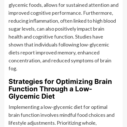
glycemic foods, allows for sustained attention and
improved cognitive performance. Furthermore,
reducing inflammation, often linked to high blood
sugar levels, can also positively impact brain
health and cognitive function. Studies have
shown that individuals following low-glycemic
diets report improved memory, enhanced
concentration, and reduced symptoms of brain
fog.
Strategies for Optimizing Brain
Function Through a Low-
Glycemic Diet
Implementing a low-glycemic diet for optimal
brain function involves mindful food choices and
lifestyle adjustments. Prioritizing whole,