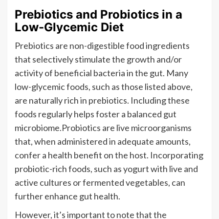
Prebiotics and Probiotics in a
Low-Glycemic Diet
Prebiotics are non-digestible food ingredients
that selectively stimulate the growth and/or
activity of beneficial bacteria in the gut. Many
low-glycemic foods, such as those listed above,
are naturally rich in prebiotics. Including these
foods regularly helps foster a balanced gut
microbiome.Probiotics are live microorganisms
that, when administered in adequate amounts,
confer a health benefit on the host. Incorporating
probiotic-rich foods, such as yogurt with live and
active cultures or fermented vegetables, can
further enhance gut health.
However, it’s important to note that the