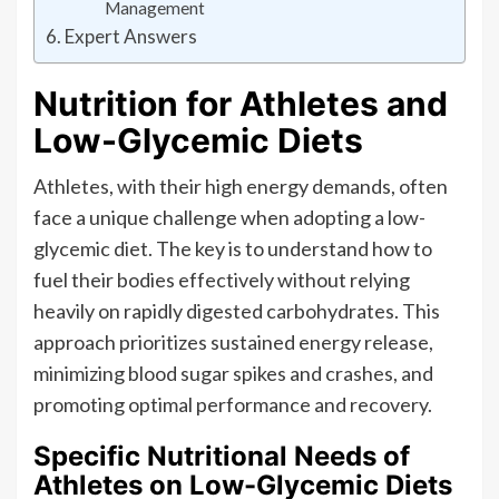
Management
Expert Answers
Nutrition for Athletes and
Low-Glycemic Diets
Athletes, with their high energy demands, often
face a unique challenge when adopting a low-
glycemic diet. The key is to understand how to
fuel their bodies effectively without relying
heavily on rapidly digested carbohydrates. This
approach prioritizes sustained energy release,
minimizing blood sugar spikes and crashes, and
promoting optimal performance and recovery.
Specific Nutritional Needs of
Athletes on Low-Glycemic Diets