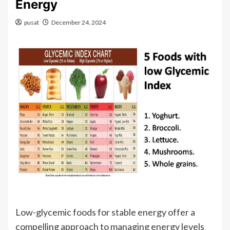
Energy
pusat
December 24, 2024
Low-glycemic foods for stable energy offer a
compelling approach to managing energy levels