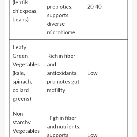
(lentils,
prebiotics,
20-40
chickpeas,
supports
beans)
diverse
microbiome
Leafy
Green
Rich in fiber
Vegetables
and
(kale,
antioxidants,
Low
spinach,
promotes gut
collard
motility
greens)
Non-
High in fiber
starchy
and nutrients,
Vegetables
supports
Low