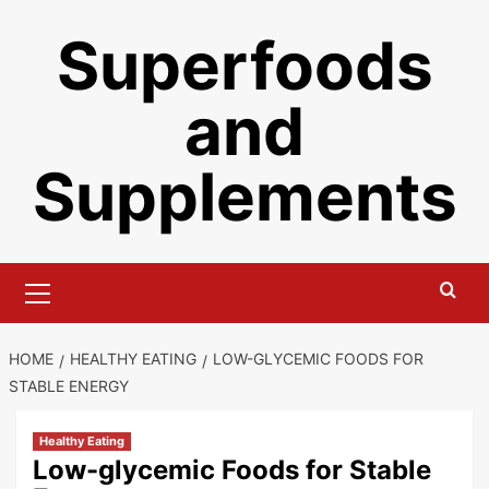
Skip
Superfoods
to
content
and
Supplements
Primary
Menu
HOME
HEALTHY EATING
LOW-GLYCEMIC FOODS FOR
STABLE ENERGY
Healthy Eating
Low-glycemic Foods for Stable