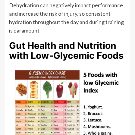
Dehydration can negatively impact performance
and increase the risk of injury, so consistent
hydration throughout the day and during training
is paramount.
Gut Health and Nutrition
with Low-Glycemic Foods